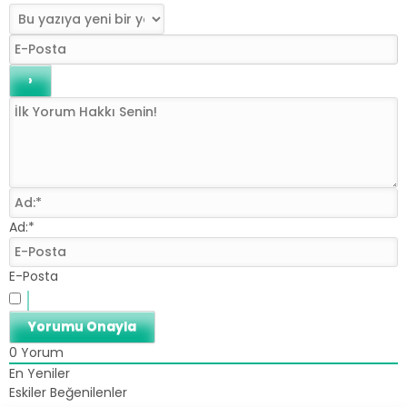
Ad:*
E-Posta
0
Yorum
En Yeniler
Eskiler
Beğenilenler