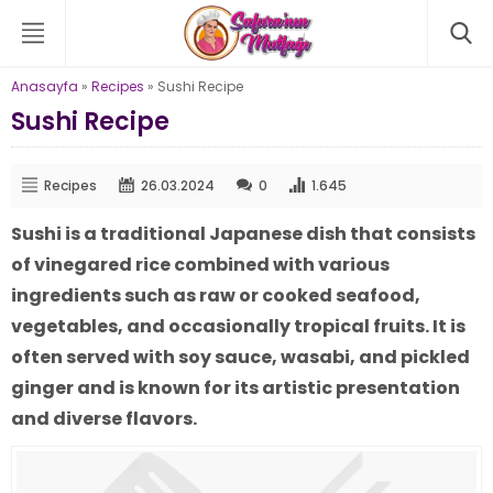
Anasayfa
»
Recipes
»
Sushi Recipe
Sushi Recipe
Recipes
26.03.2024
0
1.645
Sushi is a traditional Japanese dish that consists
of vinegared rice combined with various
ingredients such as raw or cooked seafood,
vegetables, and occasionally tropical fruits. It is
often served with soy sauce, wasabi, and pickled
ginger and is known for its artistic presentation
and diverse flavors.