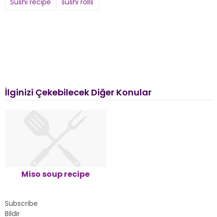
Sushi recipe
sushi rolls
İlginizi Çekebilecek Diğer Konular
Miso soup recipe
Subscribe
Bildir