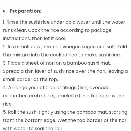
Preparation
:
Rinse the sushi rice under cold water until the water
runs clear. Cook the rice according to package
instructions, then let it cool.
In a small bowl, mix rice vinegar, sugar, and salt. Fold
this mixture into the cooked rice to make sushi rice.
Place a sheet of nori on a bamboo sushi mat.
Spread a thin layer of sushi rice over the nori, leaving a
small border at the top.
Arrange your choice of fillings (fish, avocado,
cucumber, crab sticks, omelette) in a line across the
rice.
Roll the sushi tightly using the bamboo mat, starting
from the bottom edge. Wet the top border of the nori
with water to seal the roll.