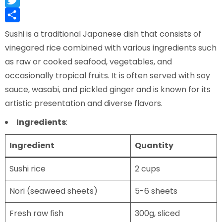
Twitter
Share
Sushi is a traditional Japanese dish that consists of
vinegared rice combined with various ingredients such
as raw or cooked seafood, vegetables, and
occasionally tropical fruits. It is often served with soy
sauce, wasabi, and pickled ginger and is known for its
artistic presentation and diverse flavors.
Ingredients
:
Ingredient
Quantity
Sushi rice
2 cups
Nori (seaweed sheets)
5-6 sheets
Fresh raw fish
300g, sliced