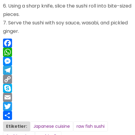
Using a sharp knife, slice the sushi roll into bite-sized
pieces.
Serve the sushi with soy sauce, wasabi, and pickled
ginger.
Facebook
WhatsApp
Messenger
Telegram
Copy
Link
Skype
Email
Twitter
Share
Etiketler:
Japanese cuisine
raw fish sushi