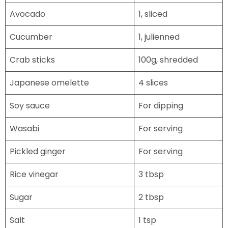
Avocado
1, sliced
Cucumber
1, julienned
Crab sticks
100g, shredded
Japanese omelette
4 slices
Soy sauce
For dipping
Wasabi
For serving
Pickled ginger
For serving
Rice vinegar
3 tbsp
Sugar
2 tbsp
Salt
1 tsp