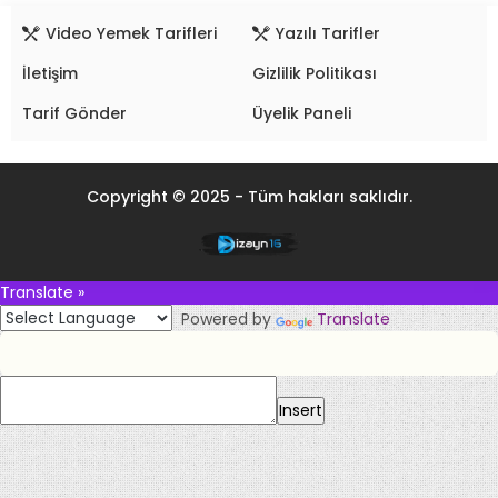
Video Yemek Tarifleri
Yazılı Tarifler
İletişim
Gizlilik Politikası
Tarif Gönder
Üyelik Paneli
Copyright © 2025 - Tüm hakları saklıdır.
Translate »
Powered by
Translate
Insert